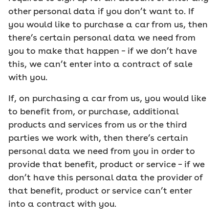
other personal data if you don’t want to. If
you would like to purchase a car from us, then
there’s certain personal data we need from
you to make that happen – if we don’t have
this, we can’t enter into a contract of sale
with you.
If, on purchasing a car from us, you would like
to benefit from, or purchase, additional
products and services from us or the third
parties we work with, then there’s certain
personal data we need from you in order to
provide that benefit, product or service – if we
don’t have this personal data the provider of
that benefit, product or service can’t enter
into a contract with you.