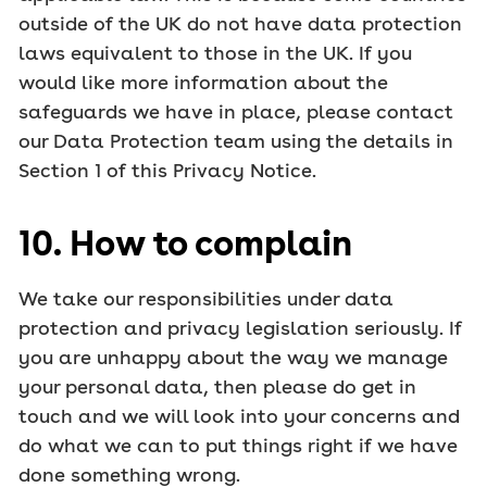
outside of the UK do not have data protection
laws equivalent to those in the UK. If you
would like more information about the
safeguards we have in place, please contact
our Data Protection team using the details in
Section 1 of this Privacy Notice.
10. How to complain
We take our responsibilities under data
protection and privacy legislation seriously. If
you are unhappy about the way we manage
your personal data, then please do get in
touch and we will look into your concerns and
do what we can to put things right if we have
done something wrong.