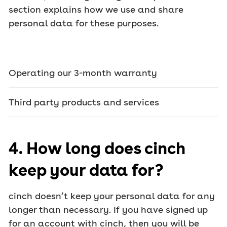
section explains how we use and share
personal data for these purposes.
Operating our 3-month warranty
Third party products and services
4. How long does cinch
keep your data for?
cinch doesn’t keep your personal data for any
longer than necessary. If you have signed up
for an account with cinch, then you will be