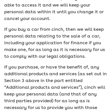
able to access it and we will keep your
personal data within it until you change it or
cancel your account.
If you buy a car from cinch, then we will keep
personal data relating to the sale of a car,
including your application for finance if you
make one, for as long as it is necessary for us
to comply with our legal obligations.
If you purchase, or have the benefit of, any
additional products and services (as set out in
Section 3 above in the part entitled
“Additional products and services”), cinch will
keep your personal data (and that of any
third parties provided) for as long as is
necessary for us to provide you with those