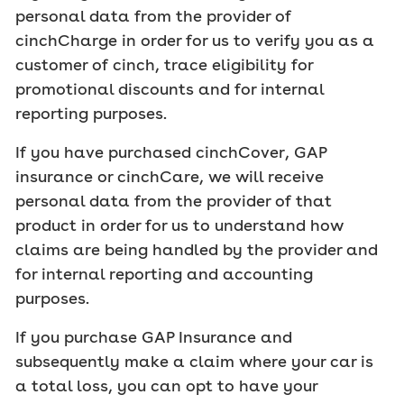
personal data from the provider of
cinchCharge in order for us to verify you as a
customer of cinch, trace eligibility for
promotional discounts and for internal
reporting purposes.
If you have purchased cinchCover, GAP
insurance or cinchCare, we will receive
personal data from the provider of that
product in order for us to understand how
claims are being handled by the provider and
for internal reporting and accounting
purposes.
If you purchase GAP Insurance and
subsequently make a claim where your car is
a total loss, you can opt to have your