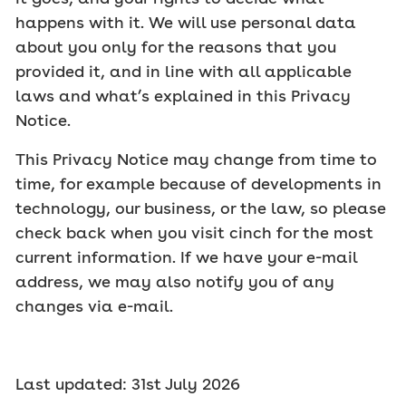
happens with it. We will use personal data
about you only for the reasons that you
provided it, and in line with all applicable
laws and what’s explained in this Privacy
Notice.
This Privacy Notice may change from time to
time, for example because of developments in
technology, our business, or the law, so please
check back when you visit cinch for the most
current information. If we have your e-mail
address, we may also notify you of any
changes via e-mail.
Last updated: 31st July 2026