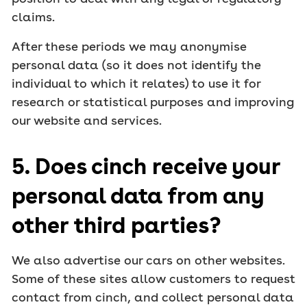
claims.
After these periods we may anonymise
personal data (so it does not identify the
individual to which it relates) to use it for
research or statistical purposes and improving
our website and services.
5. Does cinch receive your
personal data from any
other third parties?
We also advertise our cars on other websites.
Some of these sites allow customers to request
contact from cinch, and collect personal data