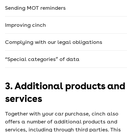
Sending MOT reminders
Improving cinch
Complying with our legal obligations
“Special categories” of data
3. Additional products and
services
Together with your car purchase, cinch also
offers a number of additional products and
services, including through third parties. This