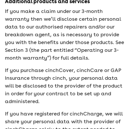
Additional products and services
If you make a claim under our 3-month
warranty then we’ll disclose certain personal
data to our authorised repairers and/or our
breakdown agent, as is necessary to provide
you with the benefits under those products. See
Section 3 (the part entitled “Operating our 3-
month warranty”) for full details.
If you purchase cinchCover, cinchCare or GAP
Insurance through cinch, your personal data
will be disclosed to the provider of the product
in order for your contract to be set up and
administered.
If you have registered for cinchCharge, we will
share your personal data with the provider of