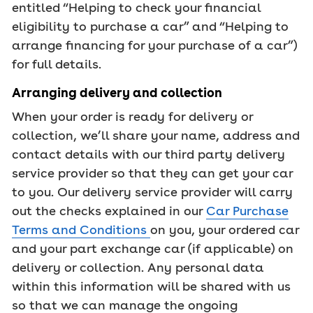
entitled “Helping to check your ﬁnancial
eligibility to purchase a car” and “Helping to
arrange ﬁnancing for your purchase of a car”)
for full details.
Arranging delivery and collection
When your order is ready for delivery or
collection, we’ll share your name, address and
contact details with our third party delivery
service provider so that they can get your car
to you. Our delivery service provider will carry
out the checks explained in our
Car Purchase
Terms and Conditions
on you, your ordered car
and your part exchange car (if applicable) on
delivery or collection. Any personal data
within this information will be shared with us
so that we can manage the ongoing