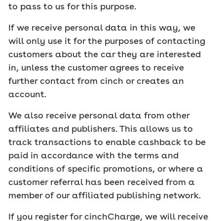
to pass to us for this purpose.
If we receive personal data in this way, we
will only use it for the purposes of contacting
customers about the car they are interested
in, unless the customer agrees to receive
further contact from cinch or creates an
account.
We also receive personal data from other
affiliates and publishers. This allows us to
track transactions to enable cashback to be
paid in accordance with the terms and
conditions of specific promotions, or where a
customer referral has been received from a
member of our affiliated publishing network.
If you register for cinchCharge, we will receive