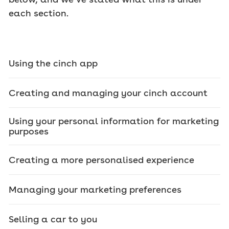
each section.
Using the cinch app
Creating and managing your cinch account
Using your personal information for marketing
purposes
Creating a more personalised experience
Managing your marketing preferences
Selling a car to you