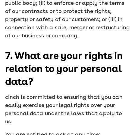
public body; (ii) to enforce or apply the terms
of our contracts or to protect the rights,
property or safety of our customers; or (iii) in
connection with a sale, merger or restructuring
of our business or company.
7. What are your rights in
relation to your personal
data?
cinch is committed to ensuring that you can
easily exercise your legal rights over your
personal data under the laws that apply to
us.
You are entitled to ask at any time: