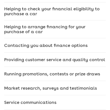
Helping to check your financial eligibility to
purchase a car
Helping to arrange financing for your
purchase of a car
Contacting you about finance options
Providing customer service and quality control
Running promotions, contests or prize draws
Market research, surveys and testimonials
Service communications