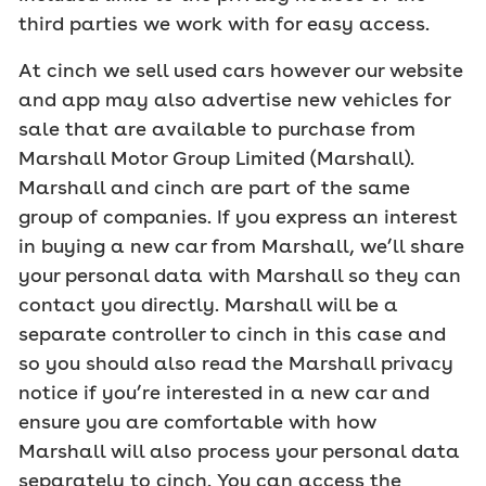
third parties we work with for easy access.
At cinch we sell used cars however our website
and app may also advertise new vehicles for
sale that are available to purchase from
Marshall Motor Group Limited (Marshall).
Marshall and cinch are part of the same
group of companies. If you express an interest
in buying a new car from Marshall, we’ll share
your personal data with Marshall so they can
contact you directly. Marshall will be a
separate controller to cinch in this case and
so you should also read the Marshall privacy
notice if you’re interested in a new car and
ensure you are comfortable with how
Marshall will also process your personal data
separately to cinch. You can access the