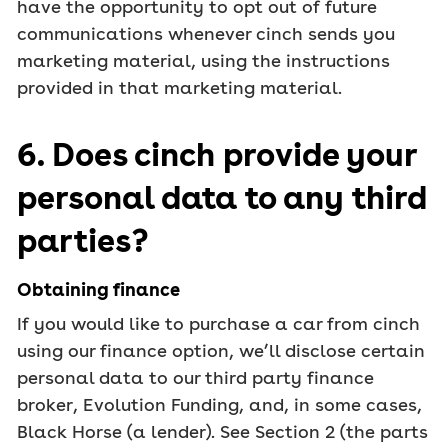
have the opportunity to opt out of future
communications whenever cinch sends you
marketing material, using the instructions
provided in that marketing material.
6. Does cinch provide your
personal data to any third
parties?
Obtaining finance
If you would like to purchase a car from cinch
using our finance option, we’ll disclose certain
personal data to our third party finance
broker, Evolution Funding, and, in some cases,
Black Horse (a lender). See Section 2 (the parts