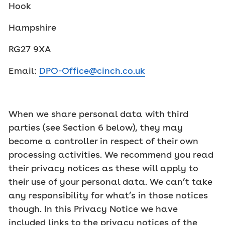
Hook
Hampshire
RG27 9XA
Email:
DPO-Office@cinch.co.uk
When we share personal data with third
parties (see Section 6 below), they may
become a controller in respect of their own
processing activities. We recommend you read
their privacy notices as these will apply to
their use of your personal data. We can’t take
any responsibility for what’s in those notices
though. In this Privacy Notice we have
included links to the privacy notices of the