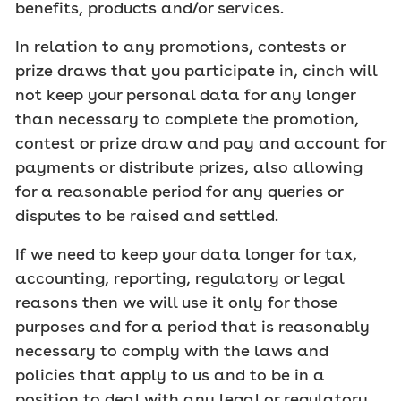
benefits, products and/or services.
In relation to any promotions, contests or
prize draws that you participate in, cinch will
not keep your personal data for any longer
than necessary to complete the promotion,
contest or prize draw and pay and account for
payments or distribute prizes, also allowing
for a reasonable period for any queries or
disputes to be raised and settled.
If we need to keep your data longer for tax,
accounting, reporting, regulatory or legal
reasons then we will use it only for those
purposes and for a period that is reasonably
necessary to comply with the laws and
policies that apply to us and to be in a
position to deal with any legal or regulatory