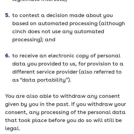
to contest a decision made about you
based on automated processing (although
cinch does not use any automated
processing); and
to receive an electronic copy of personal
data you provided to us, for provision to a
different service provider (also referred to
as “data portability”).
You are also able to withdraw any consent
given by you in the past. If you withdraw your
consent, any processing of the personal data
that took place before you do so will still be
legal.