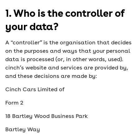
1. Who is the controller of
your data?
A "controller” is the organisation that decides
on the purposes and ways that your personal
data is processed (or, in other words, used).
cinch’s website and services are provided by,
and these decisions are made by:
Cinch Cars Limited of
Form 2
18 Bartley Wood Business Park
Bartley Way