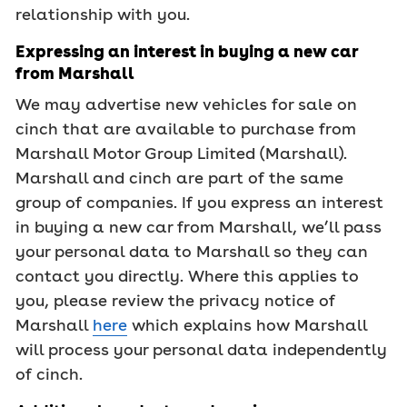
relationship with you.
Expressing an interest in buying a new car
from Marshall
We may advertise new vehicles for sale on
cinch that are available to purchase from
Marshall Motor Group Limited (Marshall).
Marshall and cinch are part of the same
group of companies. If you express an interest
in buying a new car from Marshall, we’ll pass
your personal data to Marshall so they can
contact you directly. Where this applies to
you, please review the privacy notice of
Marshall
here
which explains how Marshall
will process your personal data independently
of cinch.