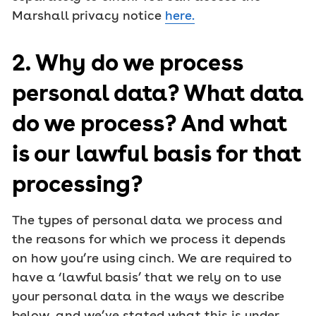
Marshall privacy notice
here.
2. Why do we process
personal data? What data
do we process? And what
is our lawful basis for that
processing?
The types of personal data we process and
the reasons for which we process it depends
on how you’re using cinch. We are required to
have a ‘lawful basis’ that we rely on to use
your personal data in the ways we describe
below, and we’ve stated what this is under