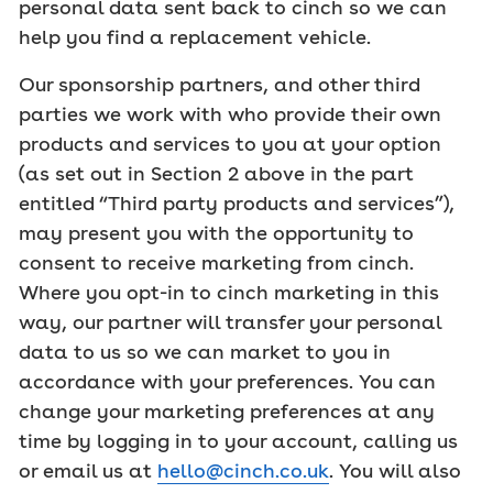
personal data sent back to cinch so we can
help you find a replacement vehicle.
Our sponsorship partners, and other third
parties we work with who provide their own
products and services to you at your option
(as set out in Section 2 above in the part
entitled “Third party products and services”),
may present you with the opportunity to
consent to receive marketing from cinch.
Where you opt-in to cinch marketing in this
way, our partner will transfer your personal
data to us so we can market to you in
accordance with your preferences. You can
change your marketing preferences at any
time by logging in to your account, calling us
or email us at
hello@cinch.co.uk
. You will also