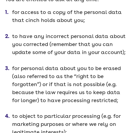
for access to a copy of the personal data
that cinch holds about you;
to have any incorrect personal data about
you corrected (remember that you can
update some of your data in your account);
for personal data about you to be erased
(also referred to as the “right to be
forgotten”) or if that is not possible (e.g.
because the law requires us to keep data
for longer) to have processing restricted;
to object to particular processing (e.g. for
marketing purposes or where we rely on
legitimate interests);