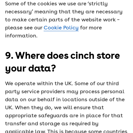
Some of the cookies we use are ‘strictly
necessary’ meaning that they are necessary
to make certain parts of the website work –
please see our
Cookie Policy
for more
information.
9. Where does cinch store
your data?
We operate within the UK. Some of our third
party service providers may process personal
data on our behalf in locations outside of the
UK. When they do, we will ensure that
appropriate safeguards are in place for that
transfer and storage as required by
applicable law. This is because some countries