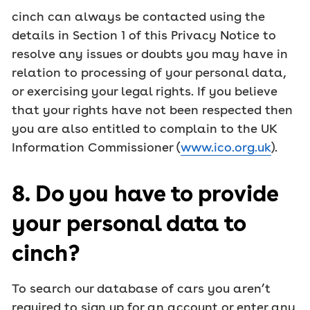
cinch can always be contacted using the
details in Section 1 of this Privacy Notice to
resolve any issues or doubts you may have in
relation to processing of your personal data,
or exercising your legal rights. If you believe
that your rights have not been respected then
you are also entitled to complain to the UK
Information Commissioner (
www.ico.org.uk
).
8. Do you have to provide
your personal data to
cinch?
To search our database of cars you aren’t
required to sign up for an account or enter any