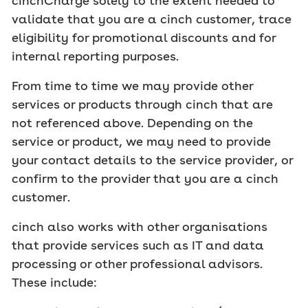
cinchCharge solely to the extent needed to
validate that you are a cinch customer, trace
eligibility for promotional discounts and for
internal reporting purposes.
From time to time we may provide other
services or products through cinch that are
not referenced above. Depending on the
service or product, we may need to provide
your contact details to the service provider, or
confirm to the provider that you are a cinch
customer.
cinch also works with other organisations
that provide services such as IT and data
processing or other professional advisors.
These include: