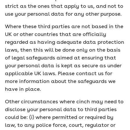
strict as the ones that apply to us, and not to
use your personal data for any other purpose.
Where these third parties are not based in the
UK or other countries that are officially
regarded as having adequate data protection
laws, then this will be done only on the basis
of legal safeguards aimed at ensuring that
your personal data is kept as secure as under
applicable UK laws. Please contact us for
more information about the safeguards we
have in place.
Other circumstances where cinch may need to
disclose your personal data to third parties
could be: (i) where permitted or required by
law, to any police force, court, regulator or