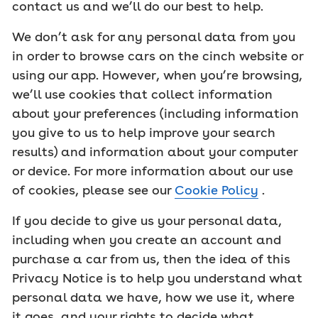
contact us and we’ll do our best to help.
We don’t ask for any personal data from you
in order to browse cars on the cinch website or
using our app. However, when you’re browsing,
we’ll use cookies that collect information
about your preferences (including information
you give to us to help improve your search
results) and information about your computer
or device. For more information about our use
of cookies, please see our
Cookie Policy
.
If you decide to give us your personal data,
including when you create an account and
purchase a car from us, then the idea of this
Privacy Notice is to help you understand what
personal data we have, how we use it, where
it goes, and your rights to decide what