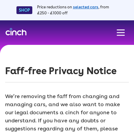
Price reductions on
selected cars
, from
SHOP
£250 - £1000 off
skip to main content
skip to footer
Faff-free Privacy Notice
We’re removing the faff from changing and
managing cars, and we also want to make
our legal documents a cinch for anyone to
understand. If you have any doubts or
suggestions regarding any of them, please