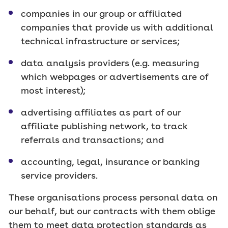
companies in our group or affiliated
companies that provide us with additional
technical infrastructure or services;
data analysis providers (e.g. measuring
which webpages or advertisements are of
most interest);
advertising affiliates as part of our
affiliate publishing network, to track
referrals and transactions; and
accounting, legal, insurance or banking
service providers.
These organisations process personal data on
our behalf, but our contracts with them oblige
them to meet data protection standards as