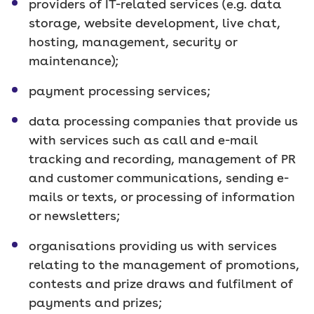
providers of IT-related services (e.g. data
storage, website development, live chat,
hosting, management, security or
maintenance);
payment processing services;
data processing companies that provide us
with services such as call and e-mail
tracking and recording, management of PR
and customer communications, sending e-
mails or texts, or processing of information
or newsletters;
organisations providing us with services
relating to the management of promotions,
contests and prize draws and fulfilment of
payments and prizes;